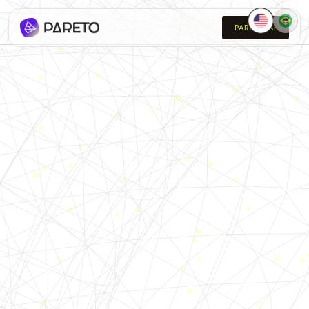
PARETO AI