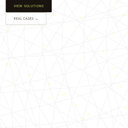
VIEW SOLUTIONS
REAL CASES →