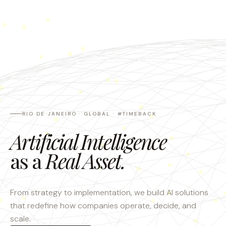
RIO DE JANEIRO · GLOBAL · #TIMEBACK
Artificial Intelligence
as a
Real Asset.
From strategy to implementation, we build AI solutions
that redefine how companies operate, decide, and
scale.