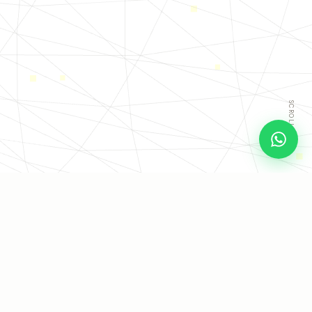
SCROLL
COMPANIES THAT CHOSE TO GET THEIR TIME BACK